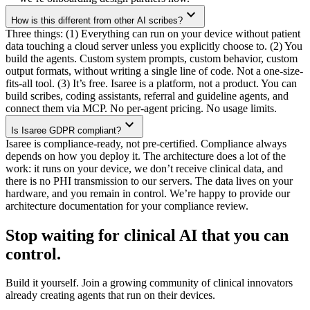
expand_more
How is this different from other AI scribes?
Three things:
(1)
Everything can run on your device without patient
data touching a cloud server unless you explicitly choose to.
(2)
You
build the agents. Custom system prompts, custom behavior, custom
output formats, without writing a single line of code. Not a one-size-
fits-all tool.
(3)
It’s free. Isaree is a platform, not a product. You can
build scribes, coding assistants, referral and guideline agents, and
connect them via MCP. No per-agent pricing. No usage limits.
expand_more
Is Isaree GDPR compliant?
Isaree is compliance-ready, not pre-certified. Compliance always
depends on how you deploy it. The architecture does a lot of the
work: it runs on your device, we don’t receive clinical data, and
there is no PHI transmission to our servers. The data lives on your
hardware, and you remain in control. We’re happy to provide our
architecture documentation for your compliance review.
Stop waiting for clinical AI that
you can
control
.
Build it yourself. Join a growing community of clinical innovators
already creating agents that run on their devices.