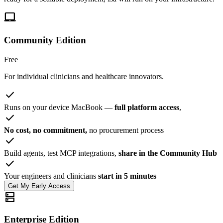
laptop_mac
Community Edition
Free
For individual clinicians and healthcare innovators.
check
Runs on your device MacBook —
full platform access
,
check
No cost, no commitment,
no procurement process
check
Build agents, test MCP integrations,
share in the Community Hub
check
Your engineers and clinicians
start in 5 minutes
Get My Early Access
dns
Enterprise Edition