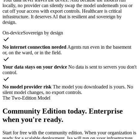
locally, no provider can silently swap the model underneath you or
cut off your access with export controls. Healthcare is critical
infrastructure. It deserves AI that is resilient and sovereign by
design.
On-device
Sovereign by design
check
No internet connection needed
Agents run even in the basement
or, on the ward, or in the field.
check
Your data stays on your device
No data is sent to servers you don't
control.
check
No model provider risk
The model you downloaded is yours. No
silent model changes, no export controls.
The Two-Edition Model
Community Edition today. Enterprise
when you're ready.
Start for free with the community edition. When your organization is
ready for a scalable deployment, Isa will run on your infrastructure.