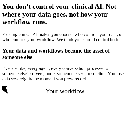
You don't control your clinical AI. Not
where your data goes, not how your
workflow runs.
Existing clinical AI makes you choose: who controls your data, or
who controls your workflow. We think you should control both.
Your data and workflows become the asset of
someone else
Every scribe, every agent, every conversation processed on
someone else's servers, under someone else's jurisdiction. You lose
data sovereignty the moment you press record.
Your workflow