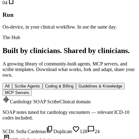
smartphone
04
Run
On-device, in your clinical workflow. In use the same day.
The Hub
Built by clinicians. Shared by clinicians.
A growing library of community-built agents, MCP servers, and
scribe templates. Download what works, fork and adapt, share your
own.
All
Scribe Agents
Coding & Billing
Guidelines & Knowledge
MCP Servers
graphic_eq
Cardiology SOAP Scribe
Clinical domain
SOAP notes tuned for cardiology encounters — relevant ICD-10
codes included.
content_copy
favorite
chat_bubble
SC
Dr. Sofia Cardenas
Duplicate
128
24
receipt_long