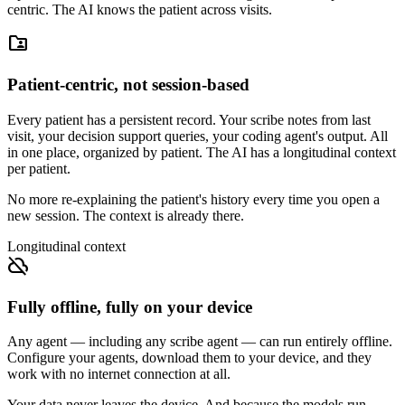
centric. The AI knows the patient across visits.
folder_shared
Patient-centric, not session-based
Every patient has a persistent record. Your scribe notes from last
visit, your decision support queries, your coding agent's output. All
in one place, organized by patient. The AI has a longitudinal context
per patient.
No more re-explaining the patient's history every time you open a
new session. The context is already there.
Longitudinal context
cloud_off
Fully offline, fully on your device
Any agent — including any scribe agent — can run entirely offline.
Configure your agents, download them to your device, and they
work with no internet connection at all.
Your data never leaves the device. And because the models run