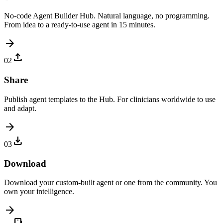
No-code Agent Builder Hub. Natural language, no programming.
From idea to a ready-to-use agent in 15 minutes.
arrow_forward
upload
02
Share
Publish agent templates to the Hub. For clinicians worldwide to use
and adapt.
arrow_forward
download
03
Download
Download your custom-built agent or one from the community. You
own your intelligence.
arrow_forward