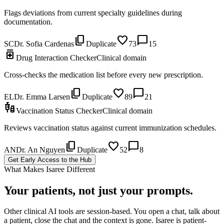
Flags deviations from current specialty guidelines during
documentation.
content_copy
favorite
chat_bubble
SC
Dr. Sofia Cardenas
Duplicate
73
15
medication
Drug Interaction Checker
Clinical domain
Cross-checks the medication list before every new prescription.
content_copy
favorite
chat_bubble
EL
Dr. Emma Larsen
Duplicate
89
21
vaccines
Vaccination Status Checker
Clinical domain
Reviews vaccination status against current immunization schedules.
content_copy
favorite
chat_bubble
AN
Dr. An Nguyen
Duplicate
52
8
Get Early Access to the Hub
What Makes Isaree Different
Your patients, not just your prompts.
Other clinical AI tools are session-based. You open a chat, talk about
a patient, close the chat and the context is gone. Isaree is patient-