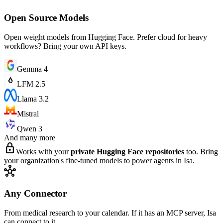
Open Source Models
Open weight models from Hugging Face. Prefer cloud for heavy
workflows? Bring your own API keys.
Gemma 4
LFM 2.5
Llama 3.2
Mistral
Qwen 3
And many more
lock
Works with your
private Hugging Face repositories
too. Bring
your organization's fine-tuned models to power agents in Isa.
hub
Any Connector
From medical research to your calendar. If it has an MCP server, Isa
can connect to it.