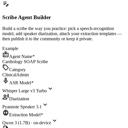
edit_note
Scribe Agent Builder
Build a scribe the way you practice: pick a speech-recognition
model, add speaker diarization, attach your extraction templates —
then publish it to the community or keep it private.
Example
badge
Agent Name
*
Cardiology SOAP Scribe
sell
Category
Clinical
Admin
mic
ASR Model
*
expand_more
Whisper Large v3 Turbo
record_voice_over
Diarization
expand_more
Pyannote Speaker 3.1
neurology
Extraction Model
*
expand_more
Qwen 3 (1.7B) · on-device