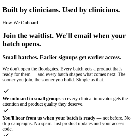
Built by clinicians. Used by clinicians.
How We Onboard
Join the waitlist. We'll email when your
batch opens.
Small batches. Earlier signups get earlier access.
We don't open the floodgates. Every batch gets a product that's
ready for them — and every batch shapes what comes next. The
sooner you join, the sooner you build. Simple as that.
check
We onboard in small groups
so every clinical innovator gets the
attention and product quality they deserve.
check
You'll hear from us when your batch is ready
— not before. No
drip campaigns. No spam. Just product updates and your access
code.
check