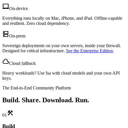
laptop_mac
On-device
Everything runs locally on Mac, iPhone, and iPad. Offline-capable
and resilient. Zero cloud dependency.
dns
On-prem
Sovereign deployments on your own servers, inside your firewall.
Designed for critical infrastructure.
See the Enterprise Edition
.
cloud
Cloud fallback
Heavy workloads? Use Isa with cloud models and your own API
keys.
The End-to-End Community Platform
Build. Share. Download. Run.
construction
01
Build