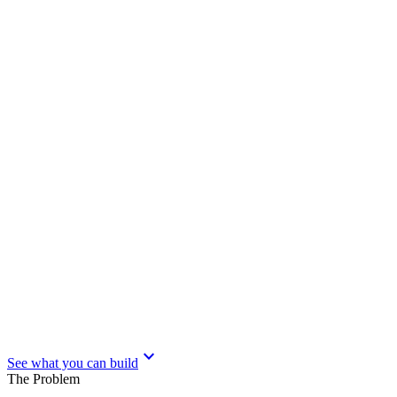
expand_more
See what you can build
The Problem