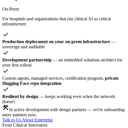
On-Prem
For hospitals and organizations that run clinical AI as critical
infrastructure.
check
Production deployment on your on-prem infrastructure
—
sovereign and auditable
check
Development partnership
— an embedded solutions architect for
your first rollout
check
Custom agents, managed services, certification program,
private
Hugging Face repo integration
check
Resilient by design
— keeps working even when the network
doesn't
construction
In active development with design partners — we're onboarding
more partners now.
Talk to Us About Enterprise
From Clinical Innovators