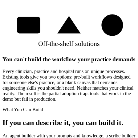
Off-the-shelf solutions
You can't build the workflow your practice demands
Every clinician, practice and hospital runs on unique processes.
Existing tools give you two options: pre-built workflows designed
for someone else's practice, or a blank canvas that demands
engineering skills you shouldn't need. Neither matches your clinical
reality. The result is the partial adoption trap: tools that work in the
demo but fail in production.
What You Can Build
If you can describe it, you can build it.
An agent builder with your prompts and knowledge, a scribe builder