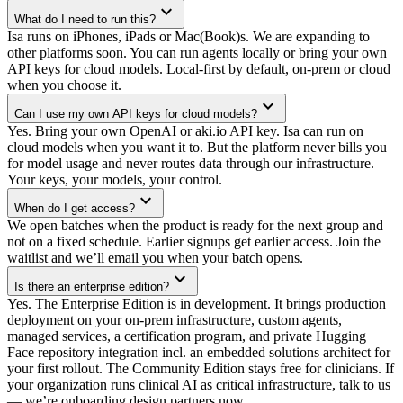
expand_more
What do I need to run this?
Isa runs on iPhones, iPads or Mac(Book)s. We are expanding to
other platforms soon. You can run agents locally or bring your own
API keys for cloud models. Local-first by default, on-prem or cloud
when you choose it.
expand_more
Can I use my own API keys for cloud models?
Yes. Bring your own OpenAI or aki.io API key. Isa can run on
cloud models when you want it to. But the platform never bills you
for model usage and never routes data through our infrastructure.
Your keys, your models, your control.
expand_more
When do I get access?
We open batches when the product is ready for the next group and
not on a fixed schedule. Earlier signups get earlier access. Join the
waitlist and we’ll email you when your batch opens.
expand_more
Is there an enterprise edition?
Yes. The Enterprise Edition is in development. It brings production
deployment on your on-prem infrastructure, custom agents,
managed services, a certification program, and private Hugging
Face repository integration incl. an embedded solutions architect for
your first rollout. The Community Edition stays free for clinicians. If
your organization runs clinical AI as critical infrastructure, talk to us
— we’re onboarding design partners now.