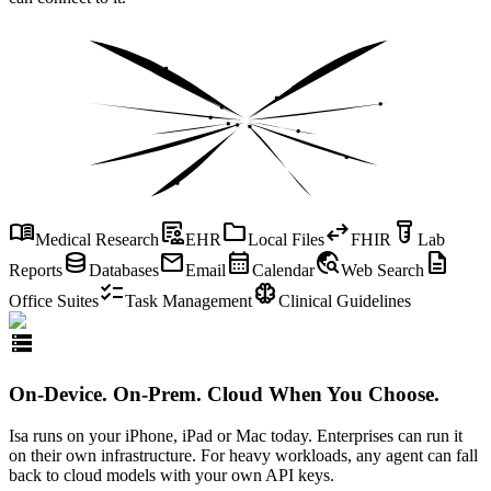
menu_book
clinical_notes
folder
swap_horiz
labs
Medical Research
EHR
Local Files
FHIR
Lab
database
mail
calendar_month
travel_explore
description
Reports
Databases
Email
Calendar
Web Search
checklist
neurology
Office Suites
Task Management
Clinical Guidelines
storage
On-Device. On-Prem. Cloud When You Choose.
Isa runs on your iPhone, iPad or Mac today. Enterprises can run it
on their own infrastructure. For heavy workloads, any agent can fall
back to cloud models with your own API keys.