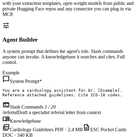
with your extraction templates, open weight models from public and
private Hugging Face repos and any connector you can plug in via
MCP.
tune
Agent Builder
A system prompt that defines the agent's role. Slash commands
anyone can invoke. A knowledgebase it searches and cites. Full
control.
Example
chat_bubble
System Prompt
*
You are
a cardiology assistant for Dr. [Example].

Reference attached guidelines. Cite ICD-10 codes.
terminal
Slash Commands
1 / 20
/referral
Draft a specialist referral letter from context
menu_book
Knowledgebase
picture_as_pdf
description
Cardiology Guidelines
PDF · 2.4 MB
ESC Pocket Cards
DOC · 340 KB