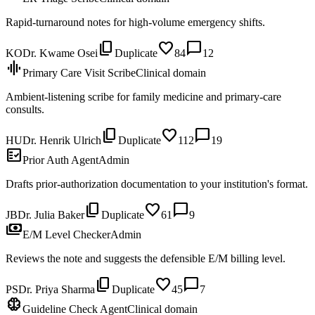
Rapid-turnaround notes for high-volume emergency shifts.
content_copy
favorite
chat_bubble
KO
Dr. Kwame Osei
Duplicate
84
12
graphic_eq
Primary Care Visit Scribe
Clinical domain
Ambient-listening scribe for family medicine and primary-care
consults.
content_copy
favorite
chat_bubble
HU
Dr. Henrik Ulrich
Duplicate
112
19
fact_check
Prior Auth Agent
Admin
Drafts prior-authorization documentation to your institution's format.
content_copy
favorite
chat_bubble
JB
Dr. Julia Baker
Duplicate
61
9
payments
E/M Level Checker
Admin
Reviews the note and suggests the defensible E/M billing level.
content_copy
favorite
chat_bubble
PS
Dr. Priya Sharma
Duplicate
45
7
neurology
Guideline Check Agent
Clinical domain