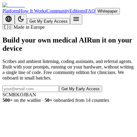
Platform
How It Works
Community
Editions
FAQ
Whitepaper
language
dark_mode
menu
Get My Early Access
🇪🇺
Made in Europe
Build your own medical AI
Run it on
your
device
Scribes and ambient listening, coding assistants, and referral agents.
Built with your prompts, running on your hardware, without writing
a single line of code. Free community edition for clinicians. We
onboard in small batches.
Get My Early Access
SC
MR
KO
JB
AN
500+
on the waitlist
·
50+
onboarded from 14 countries