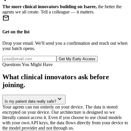
The more clinical innovators building on Isaree,
the better the
agents we all create. Tell a colleague — it matters.
mail
Get on the list
Drop your email. We'll send you a confirmation and reach out when
your batch opens.
Get My Early Access
Questions You Might Have
What clinical innovators ask before
joining.
expand_more
Is my patient data really safe?
Your agents can run entirely on your device. The data is stored
encrypted on your device. Our architecture is designed so we
literally cannot access it. Even if you choose to use cloud models
with your own API keys, the data flows directly from your device to
the model provider and not through us.