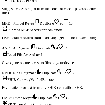
ICD-10 Coder
Admin
Suggests codes straight from the note and checks payer-specific
rules.
content_copy
favorite
chat_bubble
MR
Dr. Miguel Reyes
Duplicate
96
18
dns
PubMed MCP Server
Verified
Remote
Live literature search from inside any agent — no tab-switching.
content_copy
build
favorite
AN
Dr. An Nguyen
Duplicate
9
54
dns
Local File Access
Local
Give agents secure access to files on your device.
content_copy
build
favorite
NB
Dr. Nina Bergmann
Duplicate
12
38
dns
FHIR Gateway
Verified
Remote
Read patient context from any FHIR-compatible EHR.
content_copy
build
favorite
LM
Dr. Lucas Meyer
Duplicate
6
47
emergency
ER Triage Scribe
Clinical domain