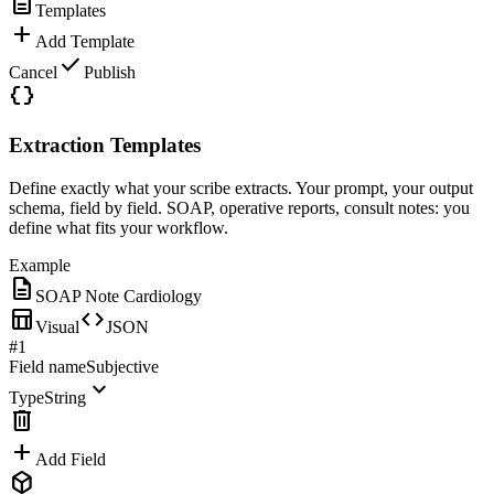
description
Templates
add
Add Template
check
Cancel
Publish
data_object
Extraction Templates
Define exactly what your scribe extracts. Your prompt, your output
schema, field by field. SOAP, operative reports, consult notes: you
define what fits your workflow.
Example
description
SOAP Note Cardiology
table_chart
code
Visual
JSON
#1
Field name
Subjective
expand_more
Type
String
delete
add
Add Field
deployed_code